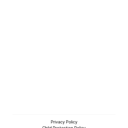
Who is Jesus
Planning a Visit
Give
Connect
LifeSource
App
/
Apple
Android
Privacy Policy
Child Protection Policy