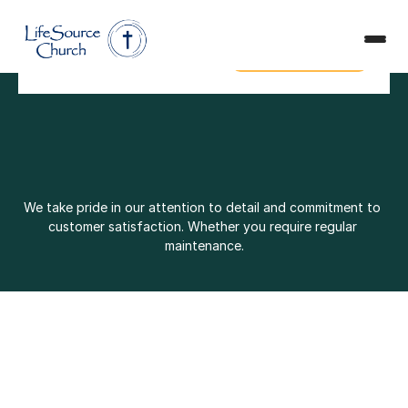
Plan a Visit
Safe Ministry
Plan a Visit
Safe Ministry
Give
Get in Touch
Give
Get in Touch
We take pride in our attention to detail and commitment to 
customer satisfaction. Whether you require regular 
maintenance.