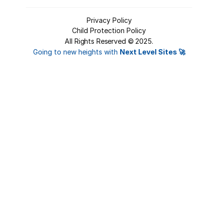
Privacy Policy
Child Protection Policy
All Rights Reserved ©
2025
.
Login
Going to new heights with 
Next Level Sites 🚀